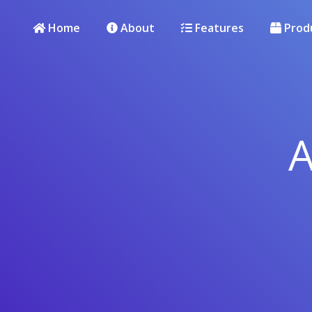
Home
About
Features
Prod
A