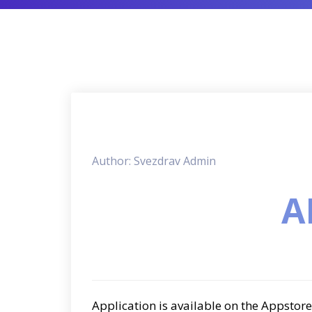
Author: Svezdrav Admin
A
Application is available on the Appstore 