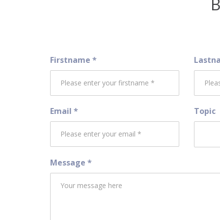
B
Firstname *
Lastn
Email *
Topic
Message *