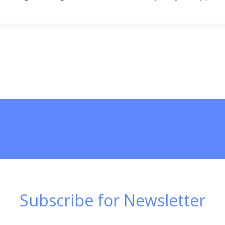
Subscribe for Newsletter