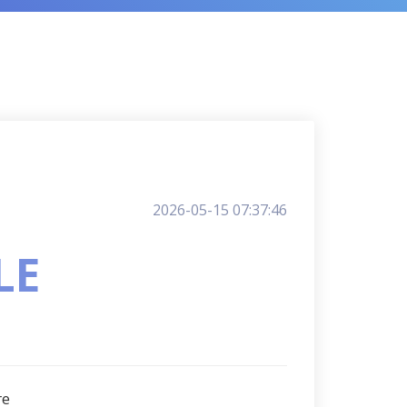
2026-05-15 07:37:46
LE
re