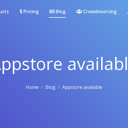
ucts
Pricing
Blog
Crowdsourcing
ppstore availab
Home
Blog
Appstore available