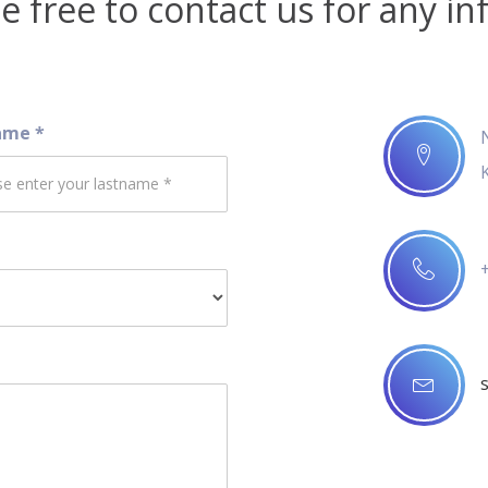
e free to contact us for any in
ame *