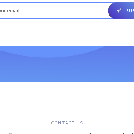
SUB
CONTACT US