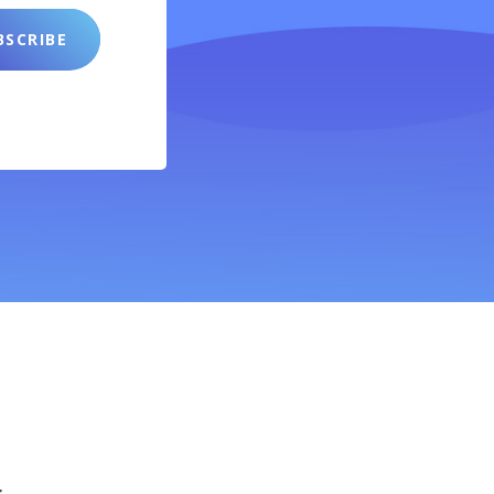
SCRIBE