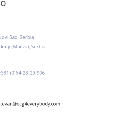
fo
Novi Sad, Serbia
Klenje(Mačva), Serbia
+381 (0)64-28-29-906
stevan@ecg4everybody.com