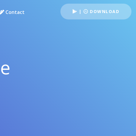
|
DOWNLOAD
Contact
le