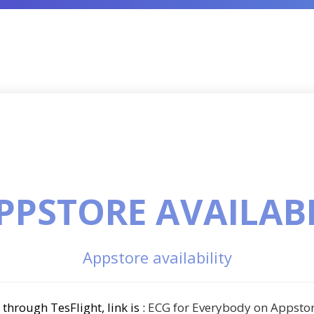
PPSTORE AVAILAB
Appstore availability
through TesFlight, link is :
ECG for Everybody on Appsto